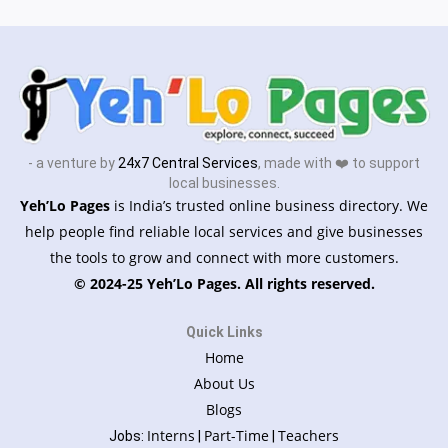
- a venture by
24x7 Central Services
, made with ❤️ to support
local businesses.
Yeh’Lo Pages
is India’s trusted online business directory. We
help people find reliable local services and give businesses
the tools to grow and connect with more customers.
© 2024-25 Yeh’Lo Pages. All rights reserved.
Quick Links
Home
About Us
Blogs
Interns
Part-Time
Teachers
Jobs:
|
|