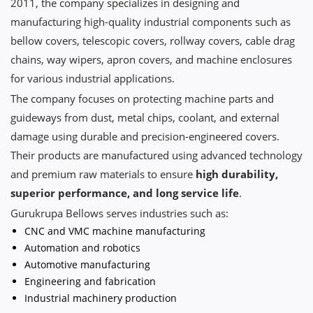
2011, the company specializes in designing and
manufacturing high-quality industrial components such as
bellow covers, telescopic covers, rollway covers, cable drag
chains, way wipers, apron covers, and machine enclosures
for various industrial applications.
The company focuses on protecting machine parts and
guideways from dust, metal chips, coolant, and external
damage using durable and precision-engineered covers.
Their products are manufactured using advanced technology
and premium raw materials to ensure
high durability,
superior performance, and long service life
.
Gurukrupa Bellows serves industries such as:
CNC and VMC machine manufacturing
Automation and robotics
Automotive manufacturing
Engineering and fabrication
Industrial machinery production