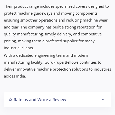
Their product range includes specialized covers designed to
protect machine guideways and moving components,
ensuring smoother operations and reducing machine wear
and tear. The company has built a strong reputation for
quality manufacturing, timely delivery, and competitive
pricing, making them a preferred supplier for many
industrial clients.
With a dedicated engineering team and modern
manufacturing facility, Gurukrupa Bellows continues to
deliver innovative machine protection solutions to industries
across India.
Rate us and Write a Review