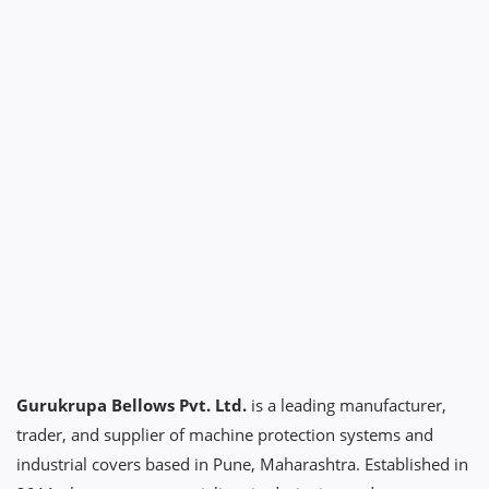
Gurukrupa Bellows Pvt. Ltd.
is a leading manufacturer,
trader, and supplier of machine protection systems and
industrial covers based in Pune, Maharashtra. Established in