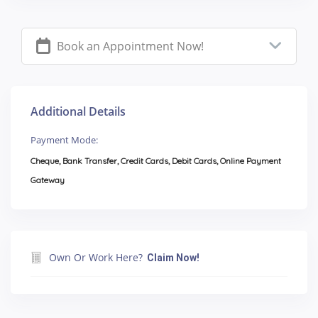
Book an Appointment Now!
Additional Details
Payment Mode:
Cheque, Bank Transfer, Credit Cards, Debit Cards, Online Payment
Gateway
Own Or Work Here?
Claim Now!