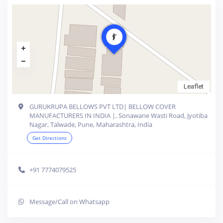
Leaflet
GURUKRUPA BELLOWS PVT LTD| BELLOW COVER
MANUFACTURERS IN INDIA |, Sonawane Wasti Road, Jyotiba
Nagar, Talwade, Pune, Maharashtra, India
Get Directions
+91 7774079525
Message/Call on Whatsapp