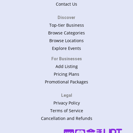
Contact Us
Discover
Top-tier Business
Browse Categories
Browse Locations
Explore Events
For Businesses
Add Listing
Pricing Plans
Promotional Packages
Legal
Privacy Policy
Terms of Service
Cancellation and Refunds