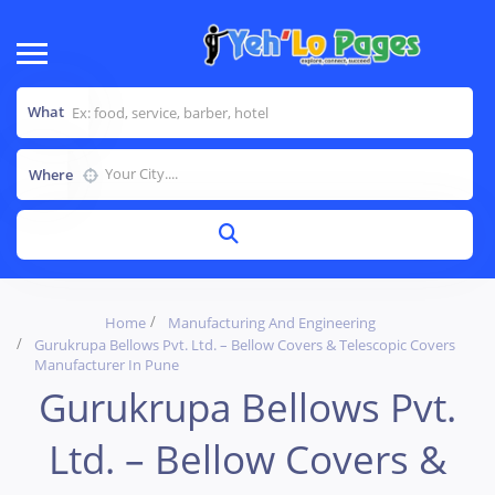
What
Where
Home
Manufacturing And Engineering
Gurukrupa Bellows Pvt. Ltd. – Bellow Covers & Telescopic Covers
Manufacturer In Pune
Gurukrupa Bellows Pvt.
Ltd. – Bellow Covers &