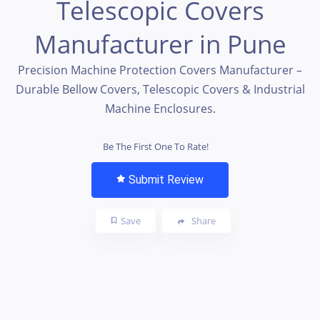
Telescopic Covers
Manufacturer in Pune
Precision Machine Protection Covers Manufacturer –
Durable Bellow Covers, Telescopic Covers & Industrial
Machine Enclosures.
Be The First One To Rate!
Submit Review
Save
Share