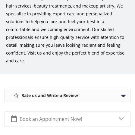
hair services, beauty treatments, and makeup artistry. We
specialize in providing expert care and personalized
solutions to help you look and feel your best in a
comfortable and welcoming environment. Our skilled
professionals ensure high-quality service with attention to
detail, making sure you leave looking radiant and feeling
confident. Visit us and enjoy the perfect blend of expertise
and care.
Rate us and Write a Review
Book an Appointment Now!