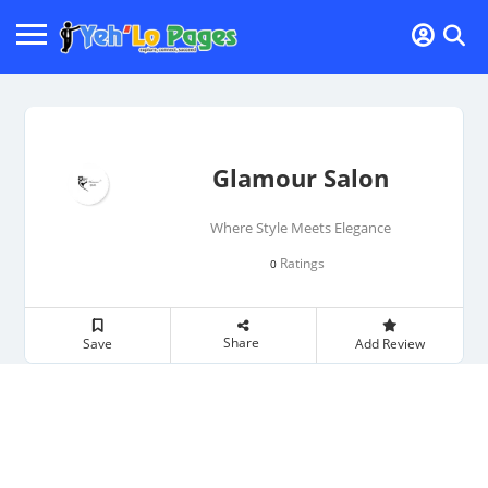
Glamour Salon
Where Style Meets Elegance
Ratings
0
Share
Save
Add Review