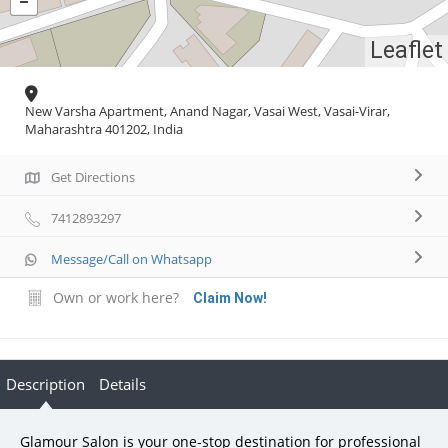
Leaflet
New Varsha Apartment, Anand Nagar, Vasai West, Vasai-Virar,
Maharashtra 401202, India
Get Directions
7412893297
Message/Call on Whatsapp
Own or work here?
Claim Now!
Description
Details
Glamour Salon is your one-stop destination for professional