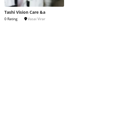
Tashi Vision Care &a
0 Rating
Vasai Virar