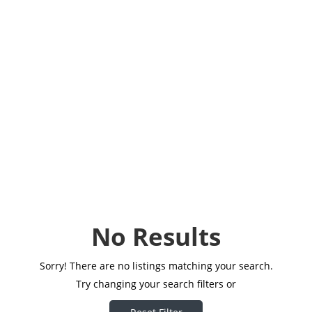
No Results
Sorry! There are no listings matching your search.
Try changing your search filters or