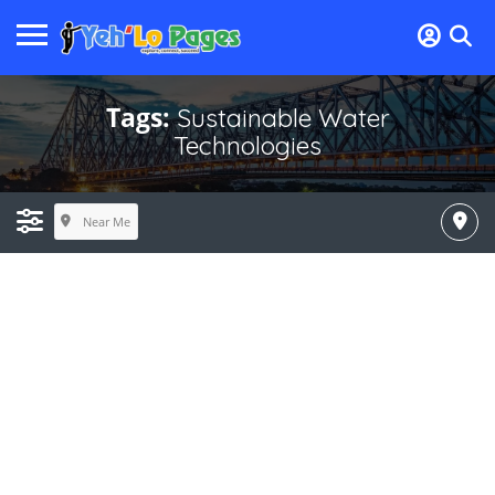
Tags:
Sustainable Water
Technologies
Near Me