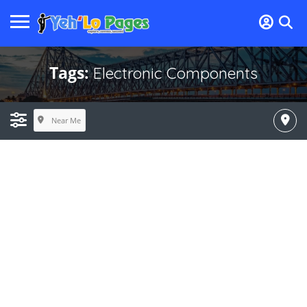
Tags:
Electronic Components
Near Me