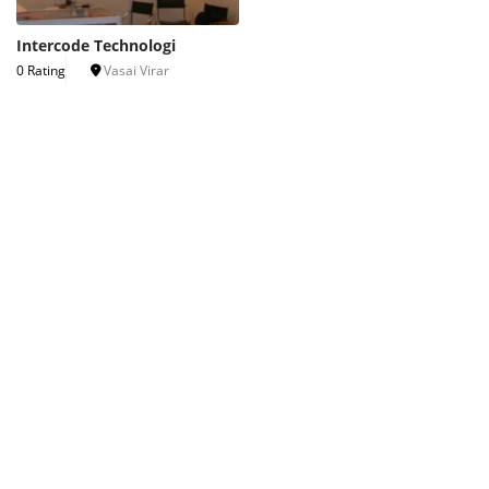
Intercode Technologi
0 Rating
Vasai Virar