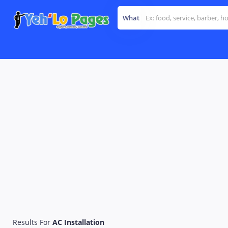
What
Results For
AC Installation