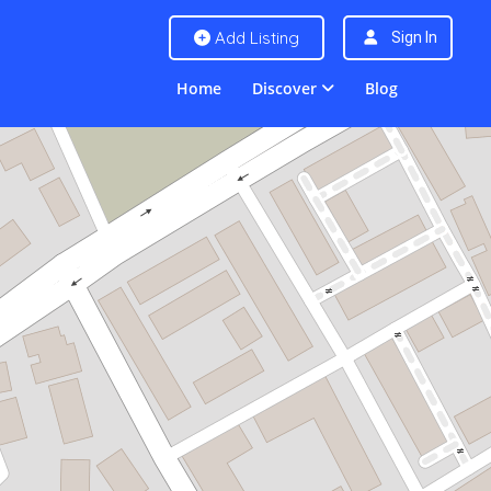
Add Listing
Sign In
Home
Discover
Blog