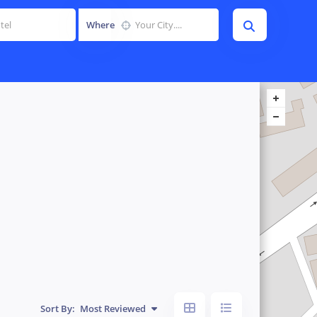
Where
Sort By:
Most Reviewed