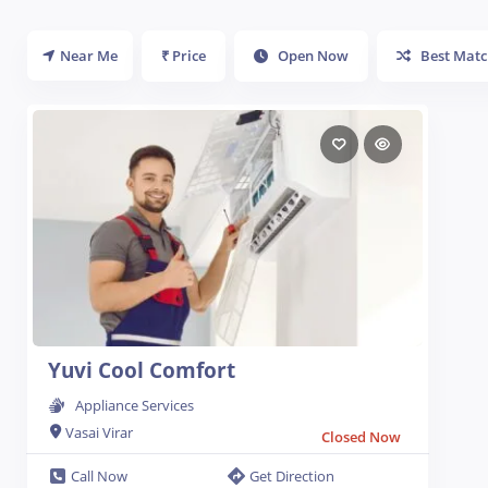
Near Me
₹ Price
Open Now
Best Matc
Yuvi Cool Comfort
Appliance Services
Vasai Virar
Closed Now
Call Now
Get Direction