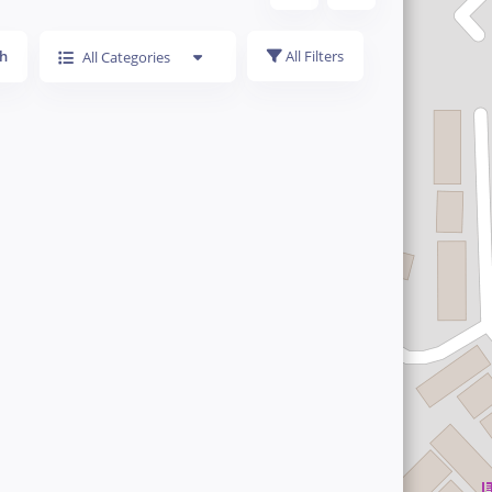
h
All Filters
All Categories